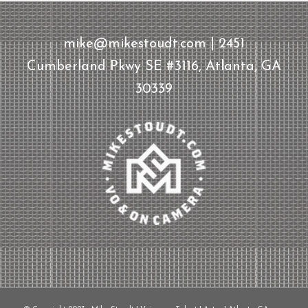
mike@mikestoudt.com | 2451
Cumberland Pkwy SE #3116, Atlanta, GA
30339