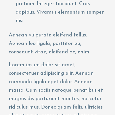
pretium. Integer tincidunt. Cras
dapibus. Vivamus elementum semper
nisi.
Aenean vulputate eleifend tellus.
Aenean leo ligula, porttitor eu,
consequat vitae, eleifend ac, enim.
Lorem ipsum dolor sit amet,
consectetuer adipiscing elit. Aenean
commodo ligula eget dolor. Aenean
massa. Cum sociis natoque penatibus et
magnis dis parturient montes, nascetur
ridiculus mus. Donec quam felis, ultricies