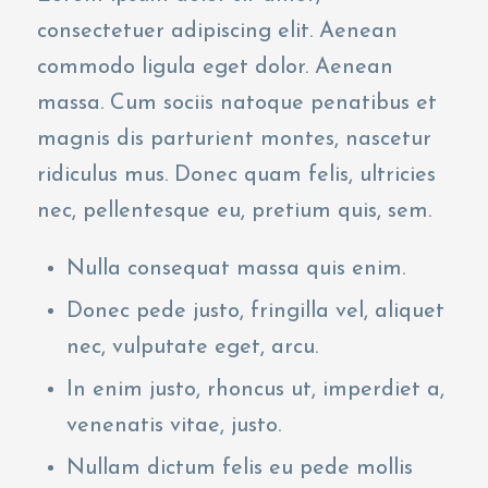
consectetuer adipiscing elit. Aenean
commodo ligula eget dolor. Aenean
massa. Cum sociis natoque penatibus et
magnis dis parturient montes, nascetur
ridiculus mus. Donec quam felis, ultricies
nec, pellentesque eu, pretium quis, sem.
Nulla consequat massa quis enim.
Donec pede justo, fringilla vel, aliquet
nec, vulputate eget, arcu.
In enim justo, rhoncus ut, imperdiet a,
venenatis vitae, justo.
Nullam dictum felis eu pede mollis