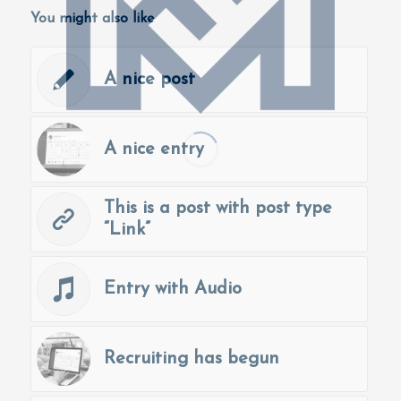
You might also like
A nice post
A nice entry
This is a post with post type
“Link”
Entry with Audio
Recruiting has begun