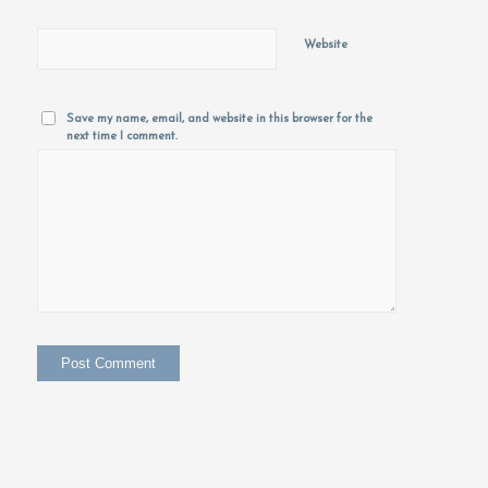
Website
Save my name, email, and website in this browser for the
next time I comment.