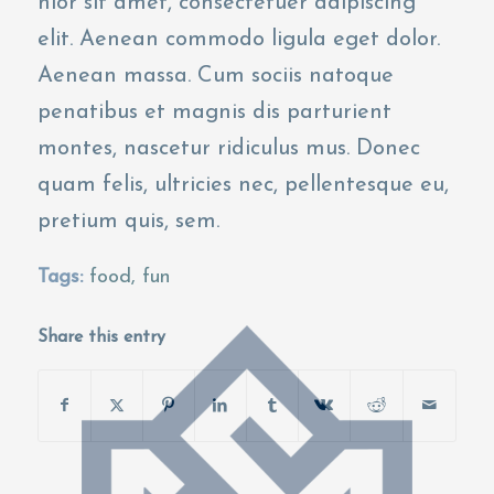
nlor sit amet, consectetuer adipiscing
elit. Aenean commodo ligula eget dolor.
Aenean massa. Cum sociis natoque
penatibus et magnis dis parturient
montes, nascetur ridiculus mus. Donec
quam felis, ultricies nec, pellentesque eu,
pretium quis, sem.
Tags:
food
,
fun
Share this entry