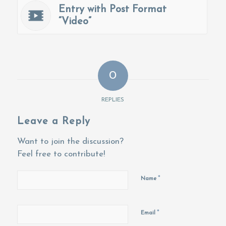
Entry with Post Format
“Video”
0
REPLIES
Leave a Reply
Want to join the discussion?
Feel free to contribute!
*
Name
*
Email