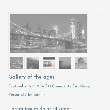
Gallery of the ages
/
/
September 29, 2014
0 Comments
in
News
,
/
Personal
by
admin
Lorem ipsum dolor sit amet,