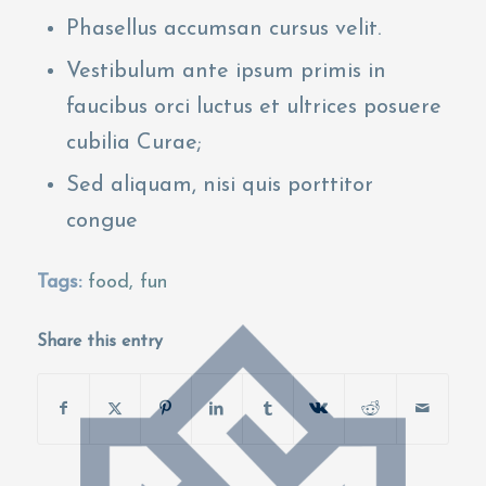
Phasellus accumsan cursus velit.
Vestibulum ante ipsum primis in
faucibus orci luctus et ultrices posuere
cubilia Curae;
Sed aliquam, nisi quis porttitor
congue
Tags:
food
,
fun
Share this entry