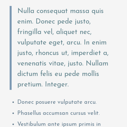
Nulla consequat massa quis
enim. Donec pede justo,
fringilla vel, aliquet nec,
vulputate eget, arcu. In enim
justo, rhoncus ut, imperdiet a,
venenatis vitae, justo. Nullam
dictum felis eu pede mollis
pretium. Integer.
Donec posuere vulputate arcu.
Phasellus accumsan cursus velit.
Vestibulum ante ipsum primis in