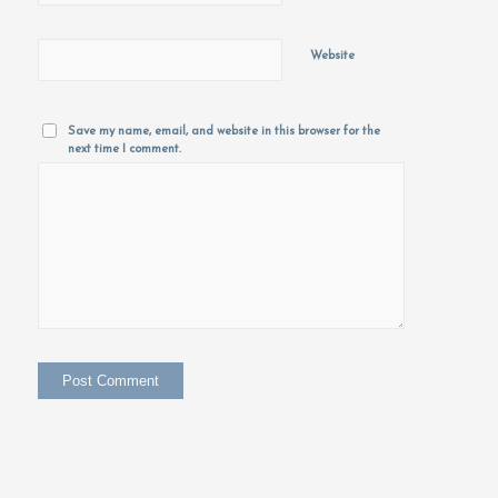
Website
Save my name, email, and website in this browser for the
next time I comment.