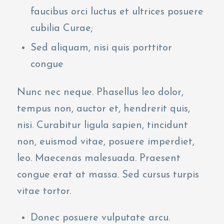
faucibus orci luctus et ultrices posuere
cubilia Curae;
Sed aliquam, nisi quis porttitor
congue
Nunc nec neque. Phasellus leo dolor,
tempus non, auctor et, hendrerit quis,
nisi. Curabitur ligula sapien, tincidunt
non, euismod vitae, posuere imperdiet,
leo. Maecenas malesuada. Praesent
congue erat at massa. Sed cursus turpis
vitae tortor.
Donec posuere vulputate arcu.