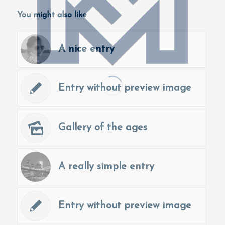
You might also like
A nice entry
Entry without preview image
Gallery of the ages
A really simple entry
Entry without preview image