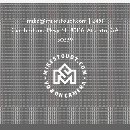
mike@mikestoudt.com | 2451
Cumberland Pkwy SE #3116, Atlanta, GA
30339