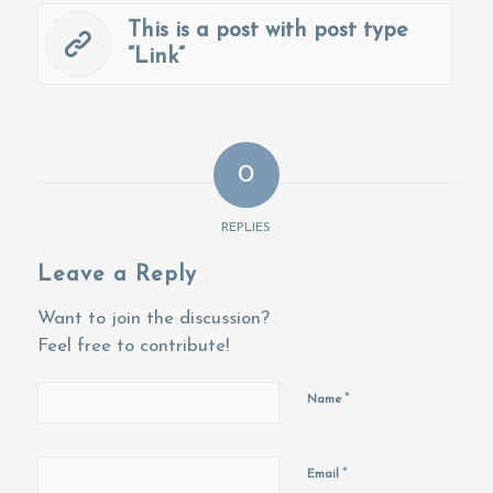
This is a post with post type
“Link”
0
REPLIES
Leave a Reply
Want to join the discussion?
Feel free to contribute!
*
Name
*
Email