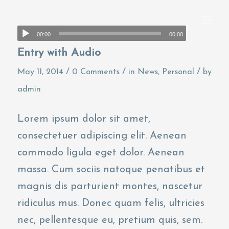
00:00
00:00
Entry with Audio
/
/
/
May 11, 2014
0 Comments
in
News
,
Personal
by
admin
Lorem ipsum dolor sit amet,
consectetuer adipiscing elit. Aenean
commodo ligula eget dolor. Aenean
massa. Cum sociis natoque penatibus et
magnis dis parturient montes, nascetur
ridiculus mus. Donec quam felis, ultricies
nec, pellentesque eu, pretium quis, sem.