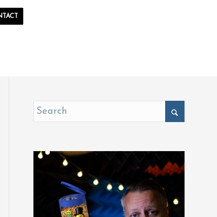
NTACT