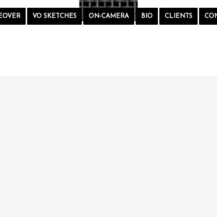
EOVER
VO SKETCHES
ON-CAMERA
BIO
CLIENTS
CO