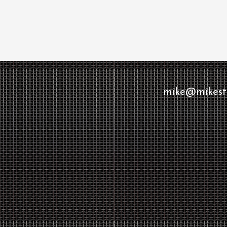
mike@mikesto