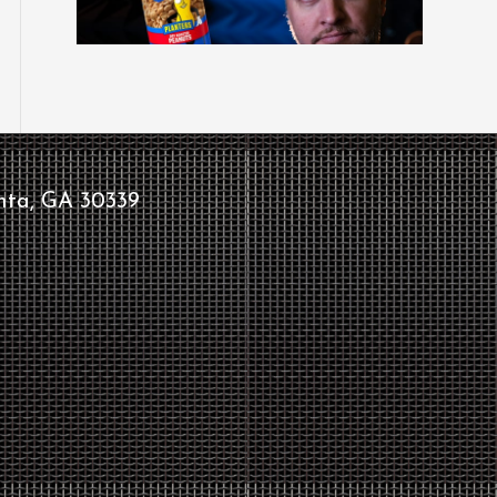
nta, GA 30339