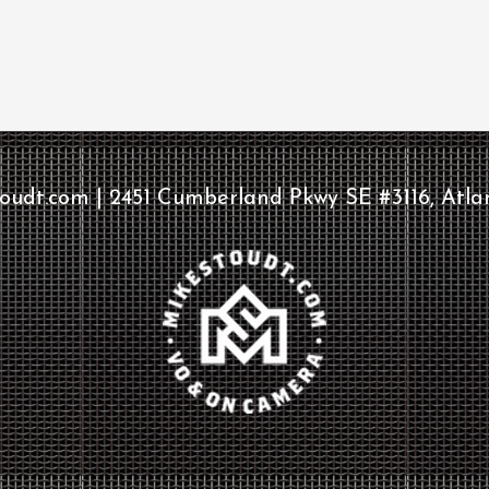
udt.com | 2451 Cumberland Pkwy SE #3116, Atla