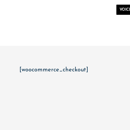
VOIC
[woocommerce_checkout]