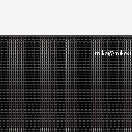
mike@mikesto