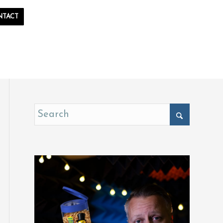
NTACT