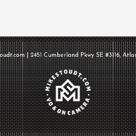
udt.com | 2451 Cumberland Pkwy SE #3116, Atla