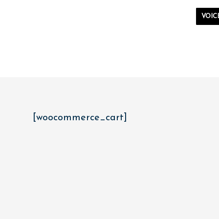
VOIC
[woocommerce_cart]