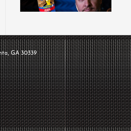
nta, GA 30339