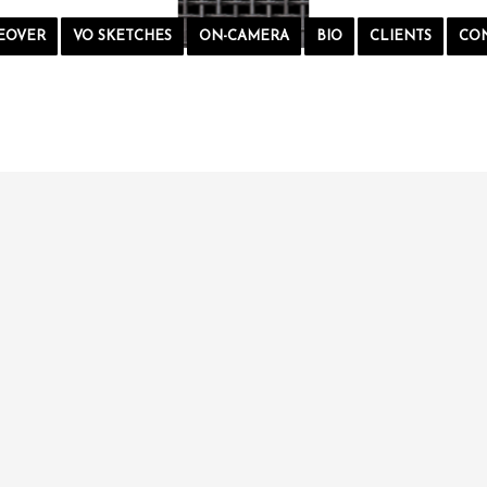
EOVER
VO SKETCHES
ON-CAMERA
BIO
CLIENTS
CO