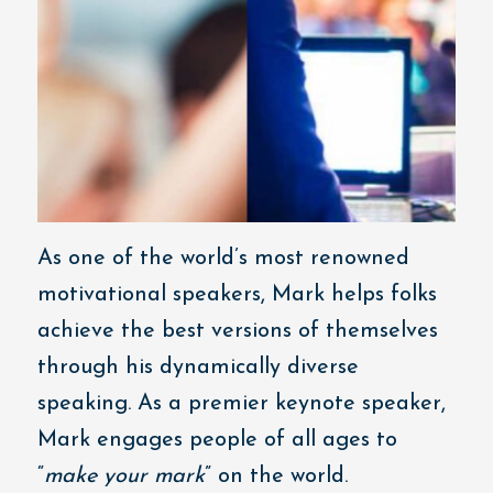
As one of the world’s most renowned
motivational speakers, Mark helps folks
achieve the best versions of themselves
through his dynamically diverse
speaking. As a premier keynote speaker,
Mark engages people of all ages to
“
make your mark
” on the world.