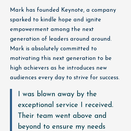
Mark has founded Keynote, a company
sparked to kindle hope and ignite
empowerment among the next
generation of leaders around around.
Mark is absolutely committed to
motivating this next generation to be
high achievers as he introduces new
audiences every day to strive for success.
I was blown away by the
exceptional service I received.
Their team went above and
beyond to ensure my needs