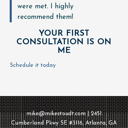
were met. I highly
recommend them!
YOUR FIRST
CONSULTATION IS ON
ME
Schedule it today
mike@mikestoudt.com | 2451
Cumberland Pkwy SE #3116, Atlanta, GA