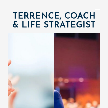
TERRENCE, COACH
& LIFE STRATEGIST